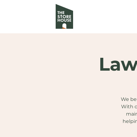
Law
We bel
With o
main
helpi