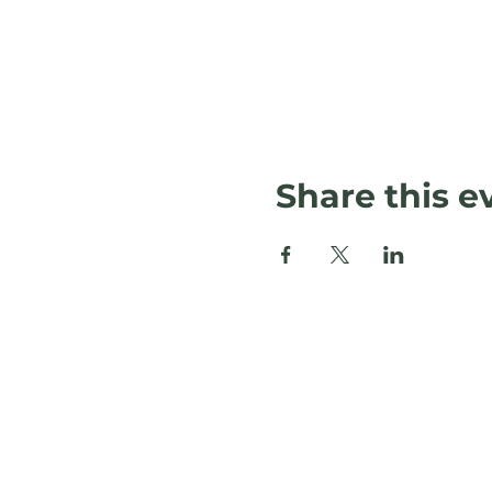
Share this e
L
120