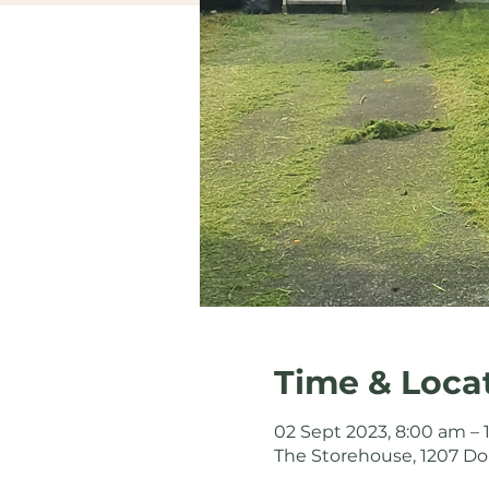
Time & Loca
02 Sept 2023, 8:00 am –
The Storehouse, 1207 Do