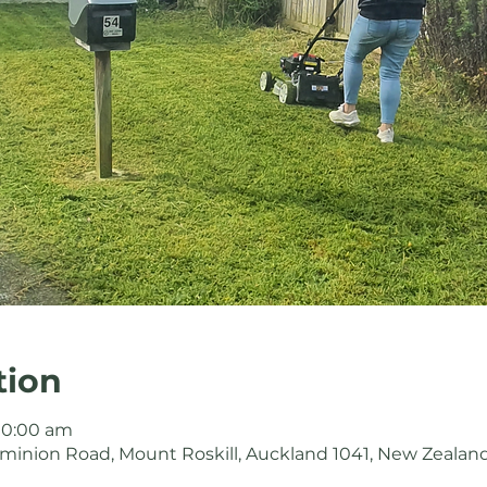
tion
 10:00 am
minion Road, Mount Roskill, Auckland 1041, New Zealan