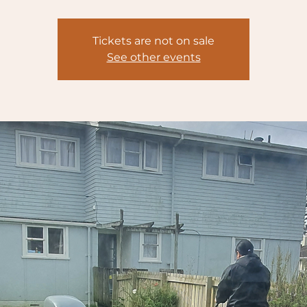
Tickets are not on sale
See other events