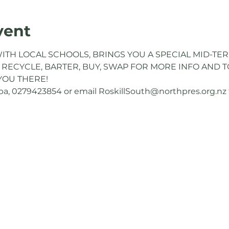
vent
ITH LOCAL SCHOOLS, BRINGS YOU A SPECIAL MID-TER
 RECYCLE, BARTER, BUY, SWAP FOR MORE INFO AND TO
YOU THERE!
, 0279423854 or email RoskillSouth@northpres.org.nz to 