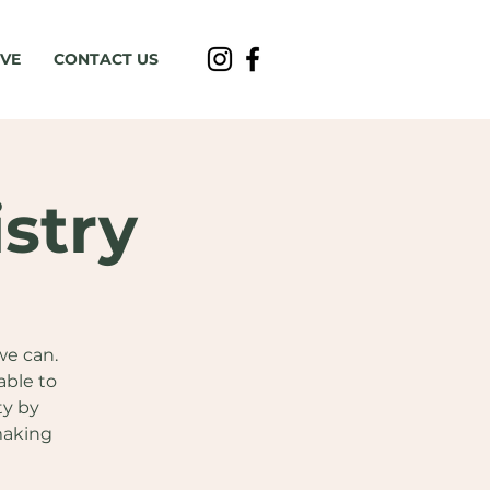
IVE
CONTACT US
stry
we can.
able to
ty by
making