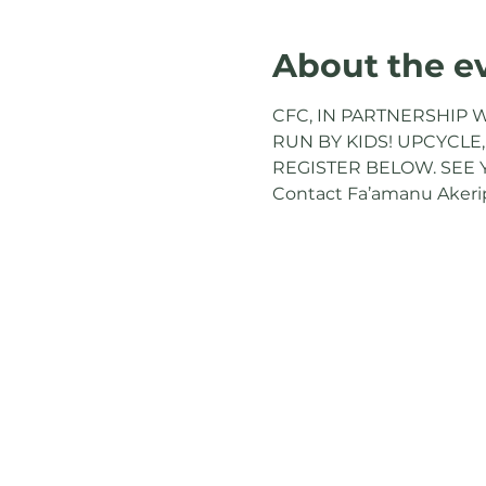
About the e
CFC, IN PARTNERSHIP W
RUN BY KIDS! UPCYCLE,
REGISTER BELOW. SEE 
Contact Fa’amanu Akeripa