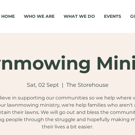
HOME
WHO WE ARE
WHAT WE DO
EVENTS
G
nmowing Mini
Sat, 02 Sept
  |  
The Storehouse
ieve in supporting our communities so we help where 
ur lawnmowing ministry, we're help families who aren't 
tain their lawns. We will go out and bless the communi
ng people through the struggle and hopefully making 
their lives a bit easier.