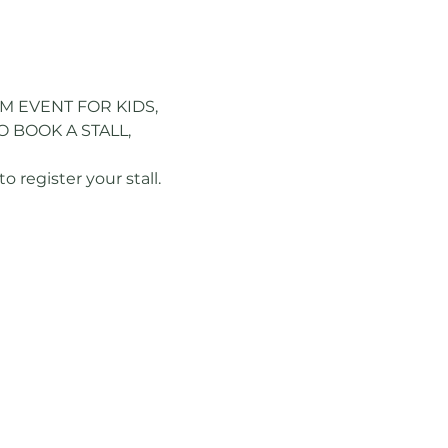
M EVENT FOR KIDS, 
 BOOK A STALL, 
register your stall.