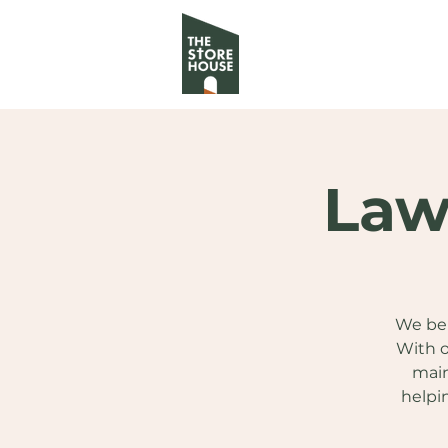
Law
We bel
With o
main
helpi