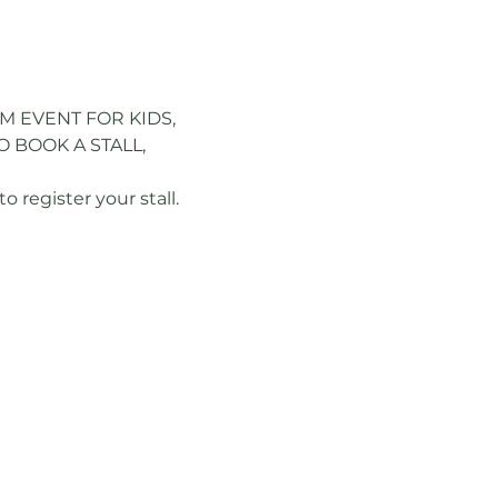
M EVENT FOR KIDS, 
 BOOK A STALL, 
register your stall.