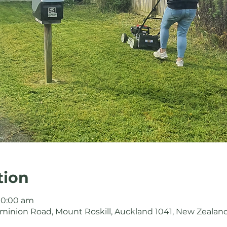
tion
 10:00 am
minion Road, Mount Roskill, Auckland 1041, New Zealan