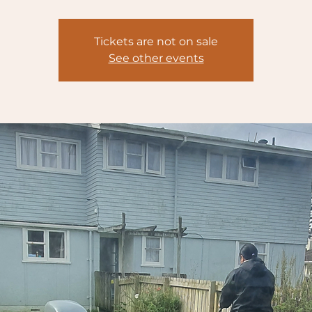
Tickets are not on sale
See other events