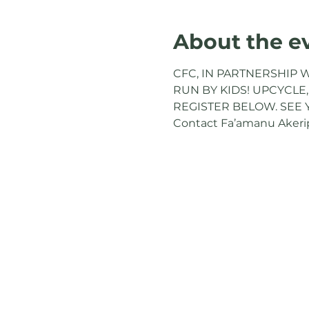
About the e
CFC, IN PARTNERSHIP W
RUN BY KIDS! UPCYCLE,
REGISTER BELOW. SEE 
Contact Fa’amanu Akeripa