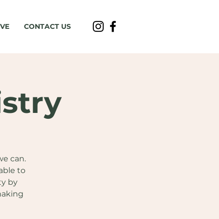
IVE
CONTACT US
stry
we can.
able to
ty by
making