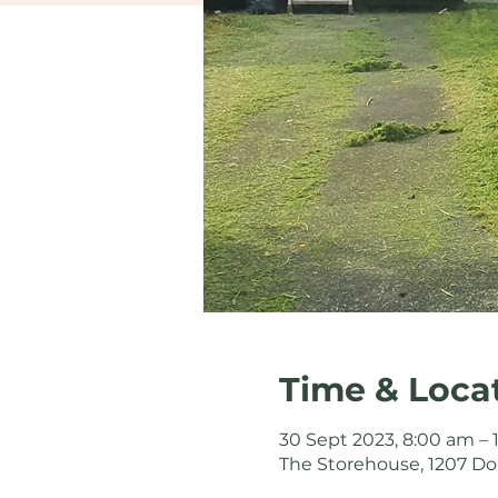
Time & Loca
30 Sept 2023, 8:00 am –
The Storehouse, 1207 Do