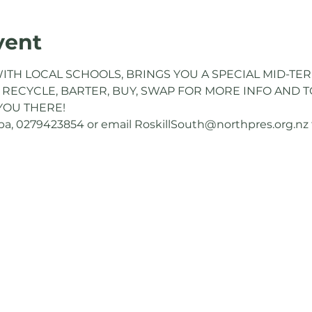
vent
ITH LOCAL SCHOOLS, BRINGS YOU A SPECIAL MID-TER
 RECYCLE, BARTER, BUY, SWAP FOR MORE INFO AND TO
YOU THERE!
, 0279423854 or email RoskillSouth@northpres.org.nz to 