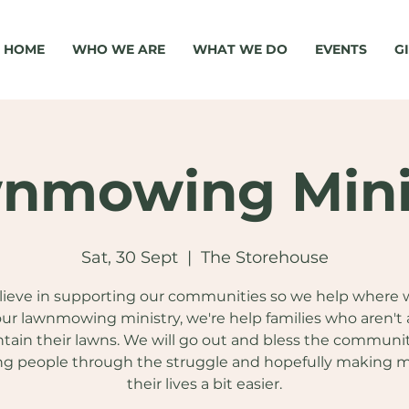
HOME
WHO WE ARE
WHAT WE DO
EVENTS
G
nmowing Mini
Sat, 30 Sept
  |  
The Storehouse
ieve in supporting our communities so we help where 
ur lawnmowing ministry, we're help families who aren't 
tain their lawns. We will go out and bless the communi
ng people through the struggle and hopefully making 
their lives a bit easier.