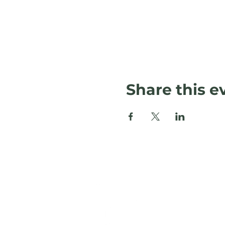
Share this e
L
120