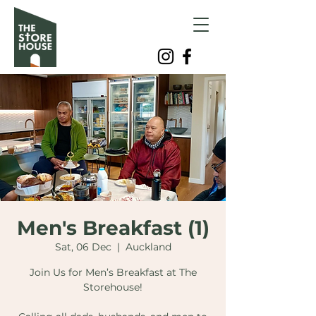
Men's Breakfast (1)
Sat, 06 Dec
  |  
Auckland
Join Us for Men’s Breakfast at The
Storehouse!