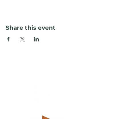
Share this event
© The Storehouse