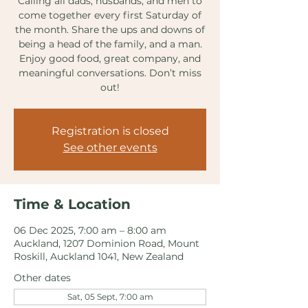
Calling all dads, husbands, and men to
come together every first Saturday of
the month. Share the ups and downs of
being a head of the family, and a man.
Enjoy good food, great company, and
meaningful conversations. Don’t miss
out!
Registration is closed
See other events
Time & Location
06 Dec 2025, 7:00 am – 8:00 am
Auckland, 1207 Dominion Road, Mount
Roskill, Auckland 1041, New Zealand
Other dates
Sat, 05 Sept, 7:00 am