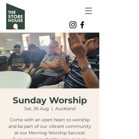
Sunday Worship
Sat, 26 Aug
  |  
Auckland
Come with an open heart to worship
and be part of our vibrant community
at our Morning Worship Service!