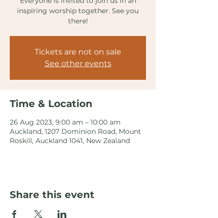
Everyone is invited to join us in an
inspiring worship together. See you
there!
Tickets are not on sale
See other events
Time & Location
26 Aug 2023, 9:00 am – 10:00 am
Auckland, 1207 Dominion Road, Mount
Roskill, Auckland 1041, New Zealand
Share this event